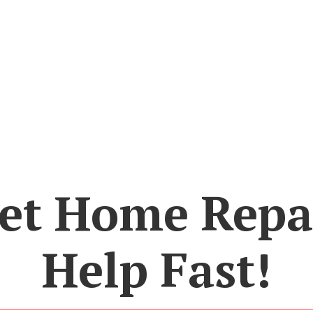
et Home Repa
Help Fast!