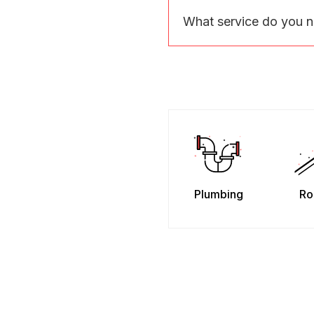
What service do you 
Plumbing
Ro