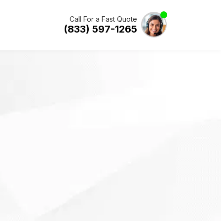
Call For a Fast Quote
(833) 597-1265