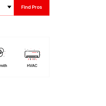
Find Pros
mith
HVAC