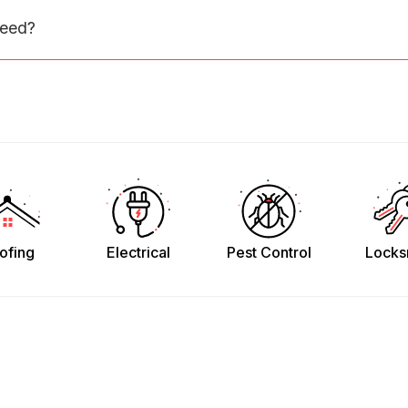
need?
ofing
Electrical
Pest Control
Locks