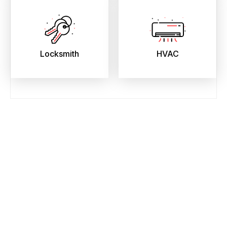
Locksmith
HVAC