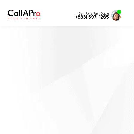
Call For a Fast Quote
(833) 597-1265