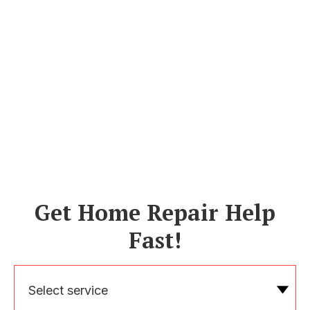
Get Home Repair Help
Fast!
Select service