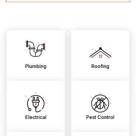
Plumbing
Roofing
Electrical
Pest Control