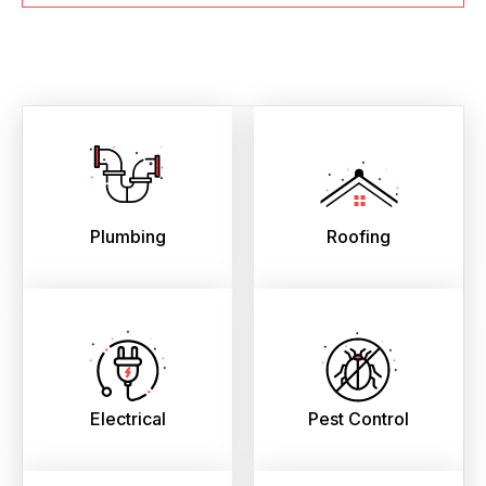
Plumbing
Roofing
Electrical
Pest Control