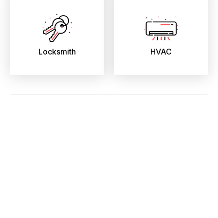
Locksmith
HVAC