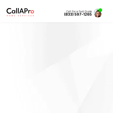
Call For a Fast Quote
(833) 597-1265