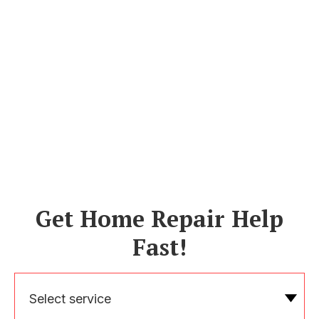
Get Home Repair Help
Fast!
Select service