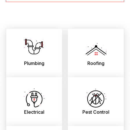
Plumbing
Roofing
Electrical
Pest Control