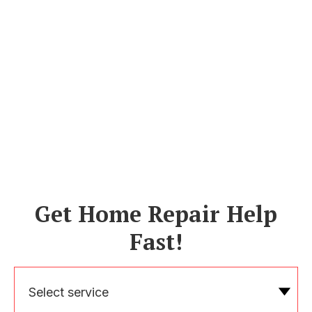
Get Home Repair Help
Fast!
Select service