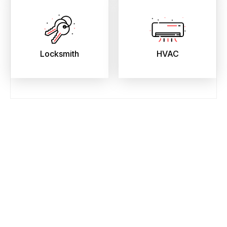
Locksmith
HVAC