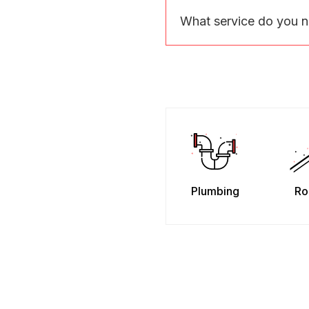
What service do you 
Plumbing
Ro