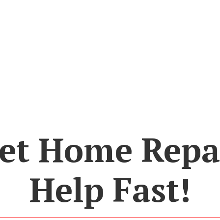
et Home Repa
Help Fast!