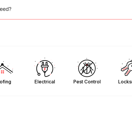
need?
ofing
Electrical
Pest Control
Locks