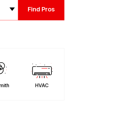
Find Pros
mith
HVAC