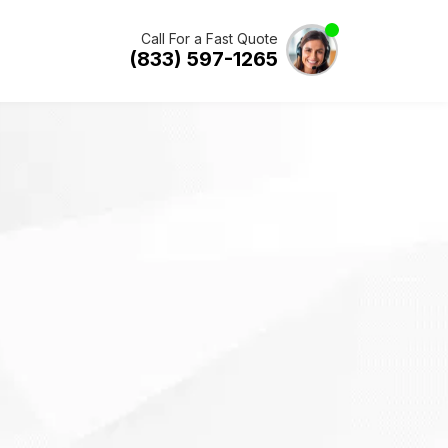
Call For a Fast Quote
(833) 597-1265