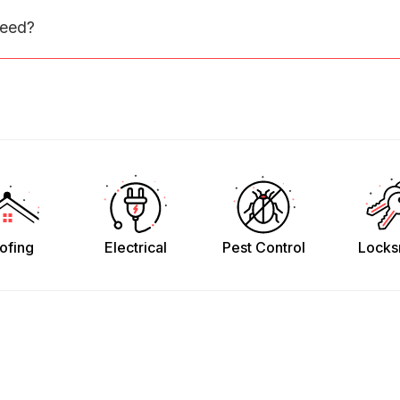
need?
ofing
Electrical
Pest Control
Locks