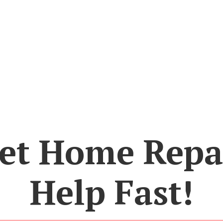
et Home Repa
Help Fast!