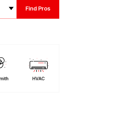
Find Pros
mith
HVAC