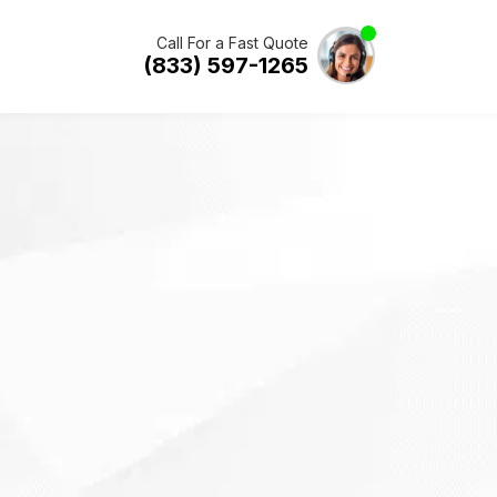
Call For a Fast Quote
(833) 597-1265