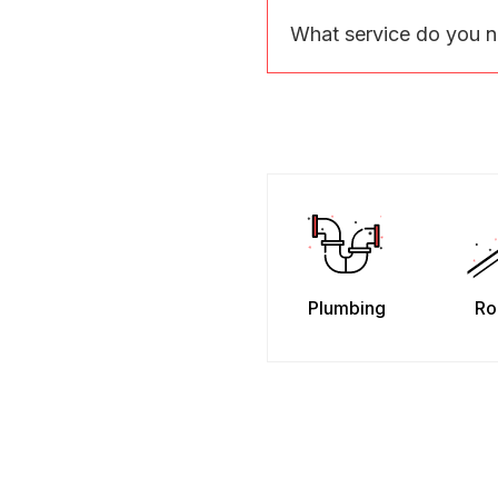
What service do you 
Plumbing
Ro