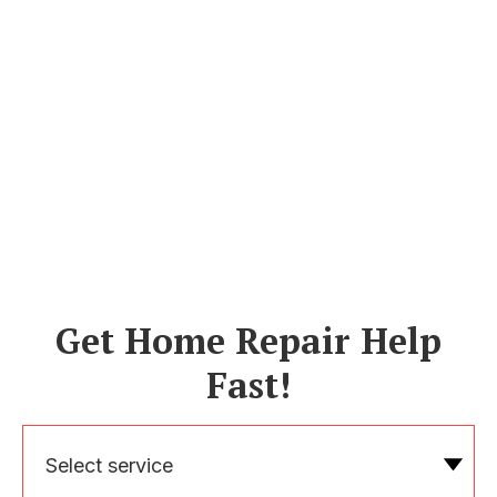
Get Home Repair Help
Fast!
Select service