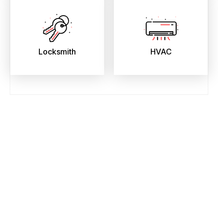
Locksmith
HVAC