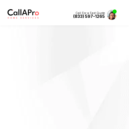
Call For a Fast Quote
(833) 597-1265