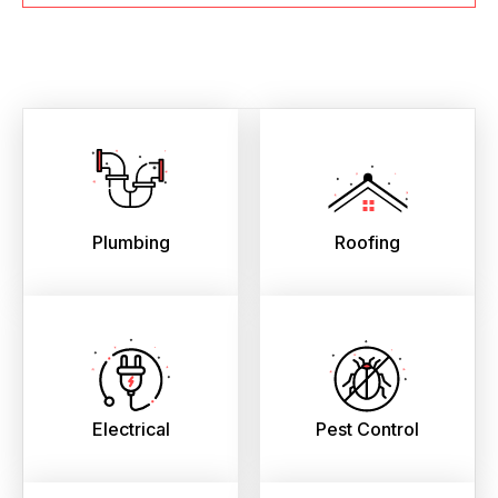
Plumbing
Roofing
Electrical
Pest Control