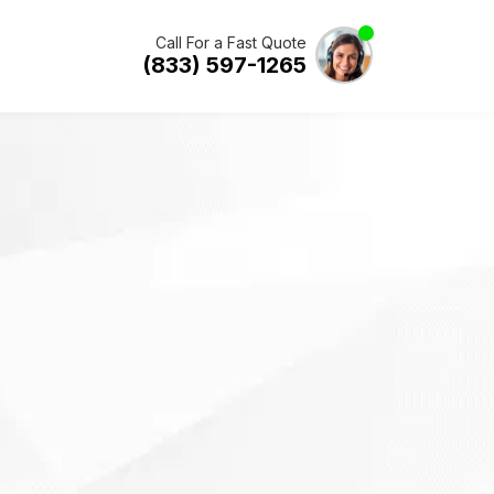
Call For a Fast Quote
(833) 597-1265