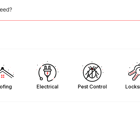
need?
ofing
Electrical
Pest Control
Locks