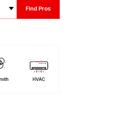
Find Pros
mith
HVAC