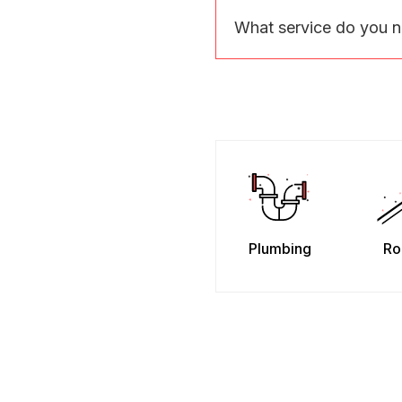
What service do you 
Plumbing
Ro