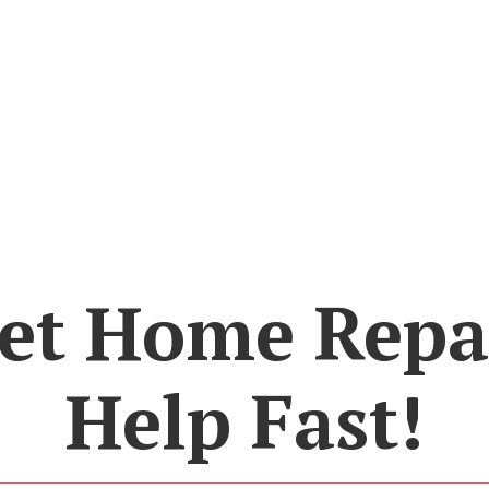
et Home Repa
Help Fast!