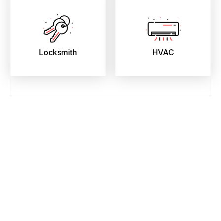
Locksmith
HVAC