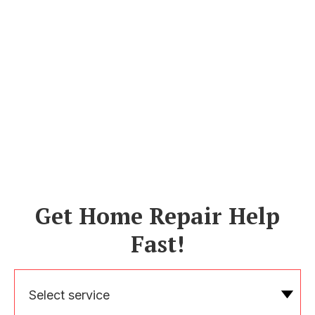
Get Home Repair Help
Fast!
Select service