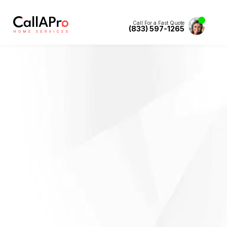
Call For a Fast Quote
(833) 597-1265