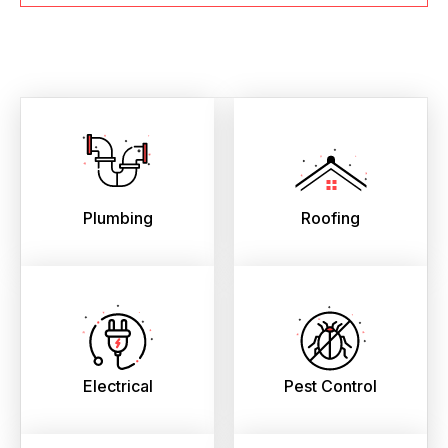
Plumbing
Roofing
Electrical
Pest Control