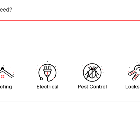
need?
ofing
Electrical
Pest Control
Locks