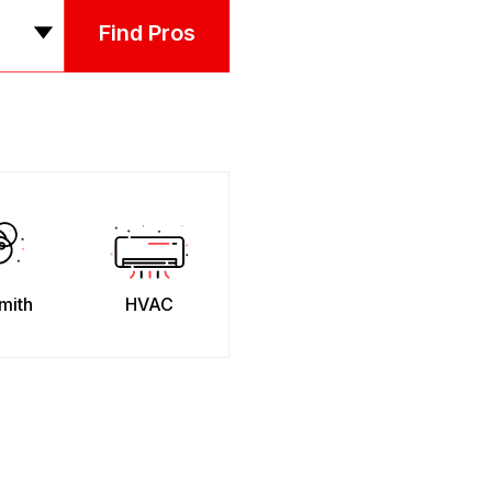
Find Pros
mith
HVAC