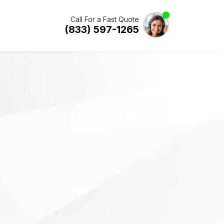
Call For a Fast Quote
(833) 597-1265