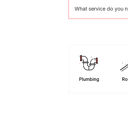
What service do you 
Plumbing
Ro