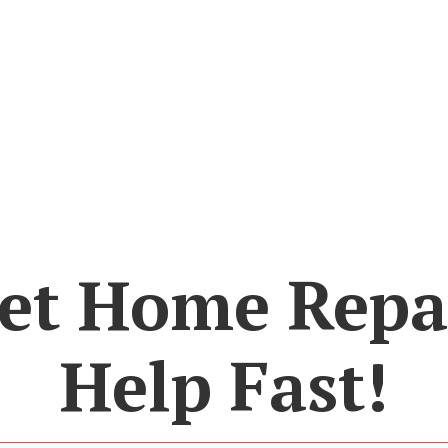
et Home Repa
Help Fast!