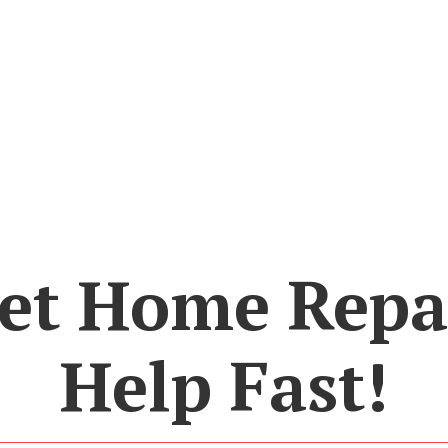
et Home Repa
Help Fast!