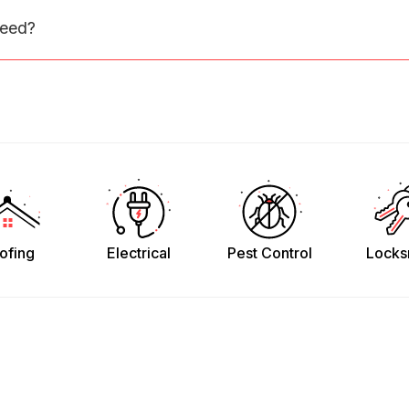
need?
ofing
Electrical
Pest Control
Locks