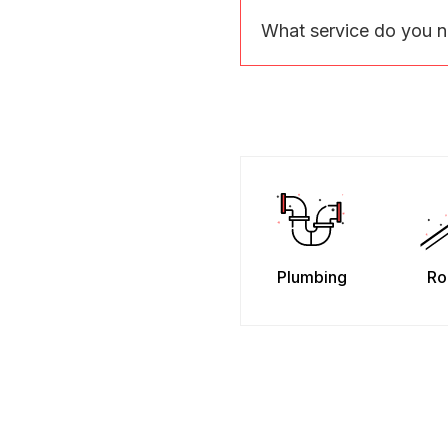
What service do you 
Plumbing
Ro