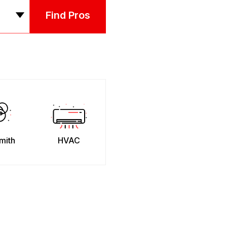
Find Pros
mith
HVAC