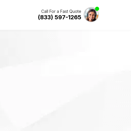
Call For a Fast Quote
(833) 597-1265