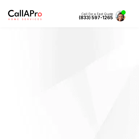
Call For a Fast Quote
(833) 597-1265