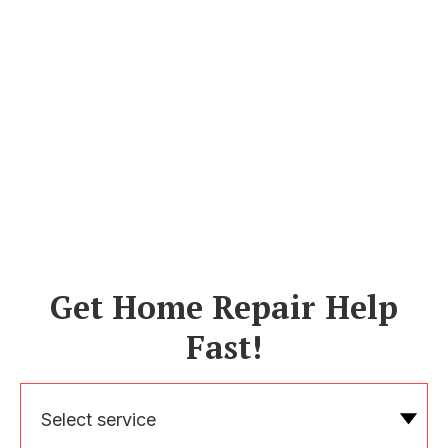
Get Home Repair Help
Fast!
Select service