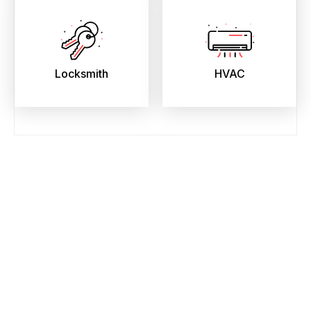
Locksmith
HVAC