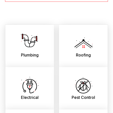
Plumbing
Roofing
Electrical
Pest Control