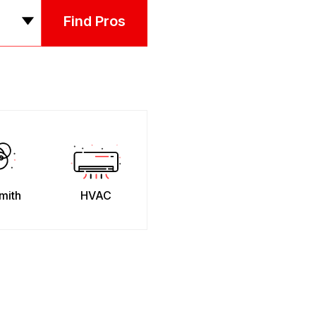
Find Pros
mith
HVAC