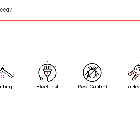
need?
ofing
Electrical
Pest Control
Locks