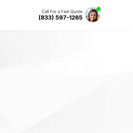
Call For a Fast Quote
(833) 597-1265