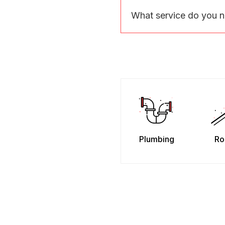
What service do you 
Plumbing
Ro