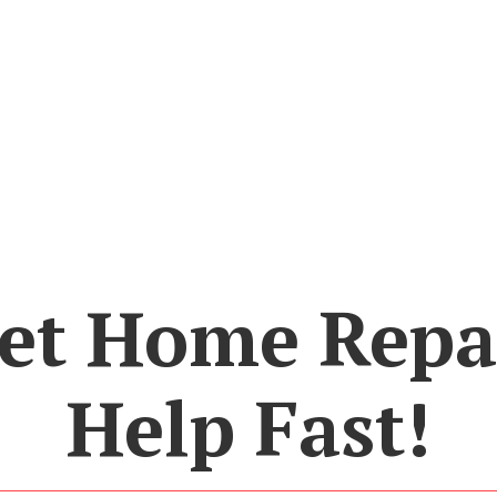
et Home Repa
Help Fast!