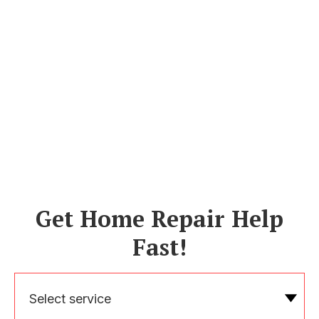
Get Home Repair Help
Fast!
Select service