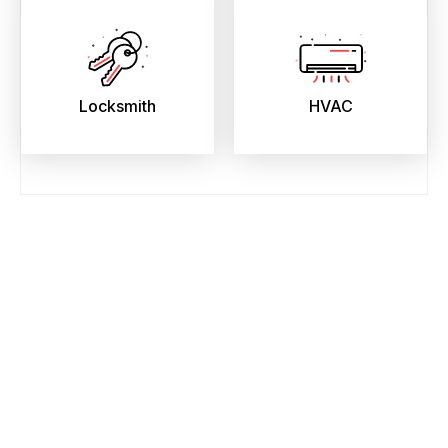
Locksmith
HVAC