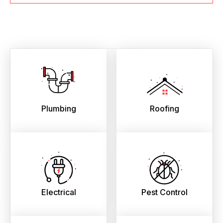
Plumbing
Roofing
Electrical
Pest Control