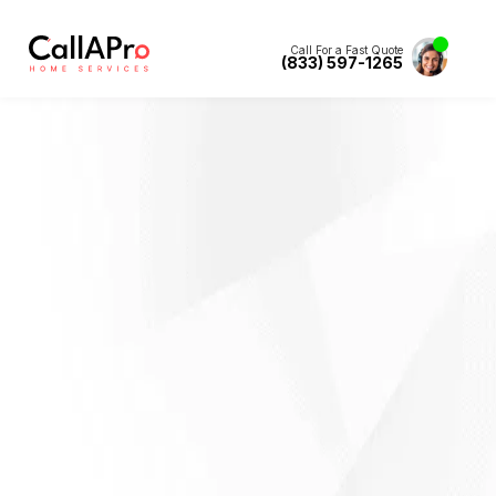
Call For a Fast Quote
(833) 597-1265