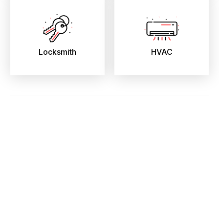
Locksmith
HVAC