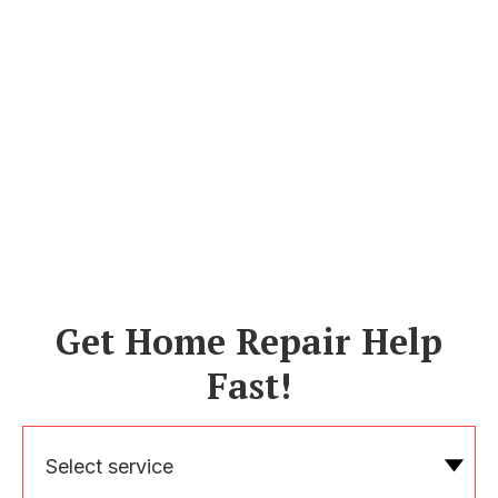
Get Home Repair Help
Fast!
Select service