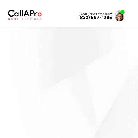
Call For a Fast Quote
(833) 597-1265