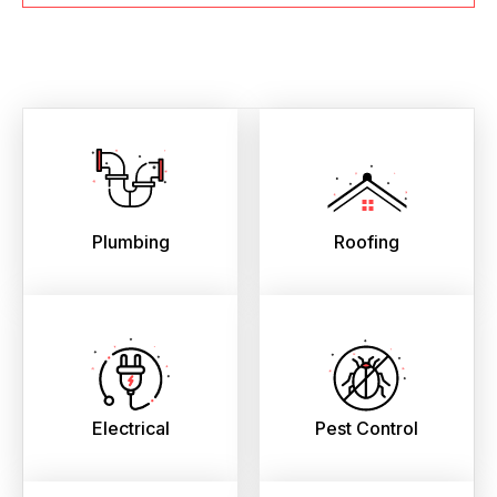
Plumbing
Roofing
Electrical
Pest Control