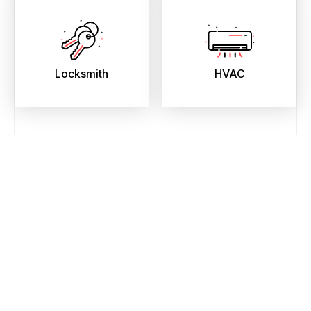
Locksmith
HVAC