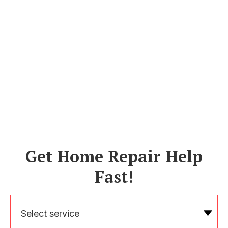
Get Home Repair Help
Fast!
Select service