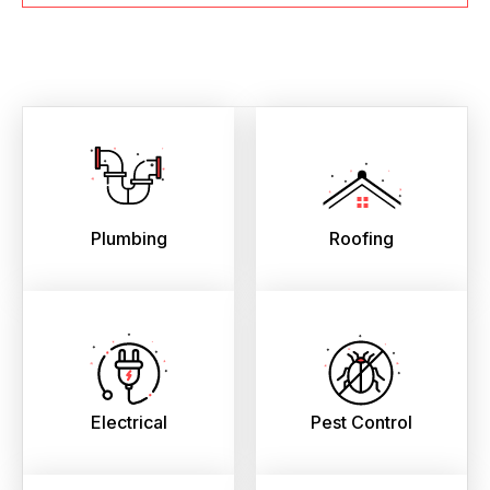
Plumbing
Roofing
Electrical
Pest Control