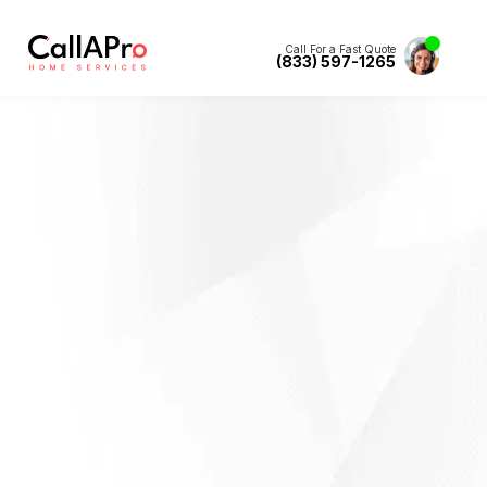
Call For a Fast Quote
(833) 597-1265