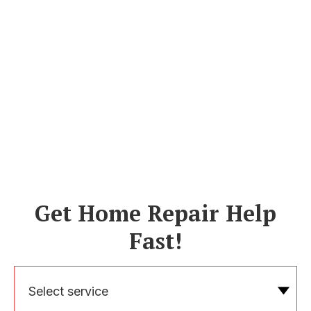
Get Home Repair Help
Fast!
Select service