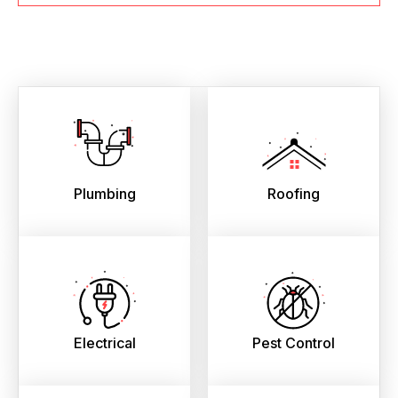
Plumbing
Roofing
Electrical
Pest Control