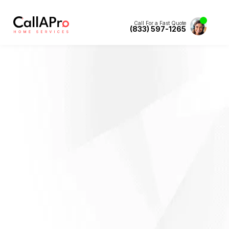
Call For a Fast Quote
(833) 597-1265