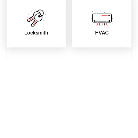
Locksmith
HVAC