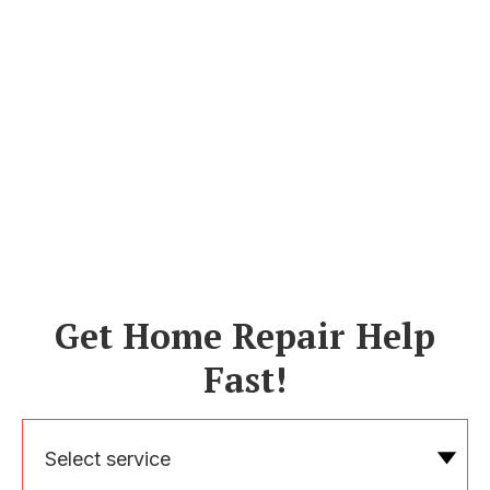
Get Home Repair Help
Fast!
Select service