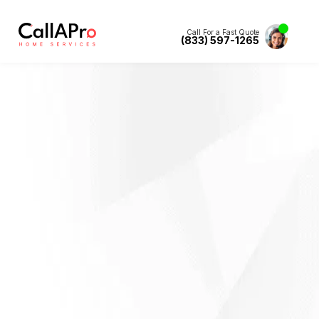
Call For a Fast Quote
(833) 597-1265