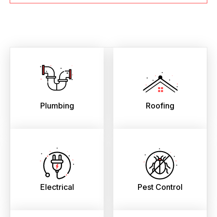
Plumbing
Roofing
Electrical
Pest Control