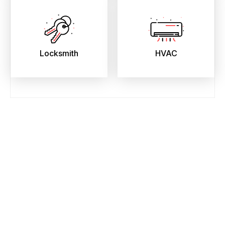
Locksmith
HVAC