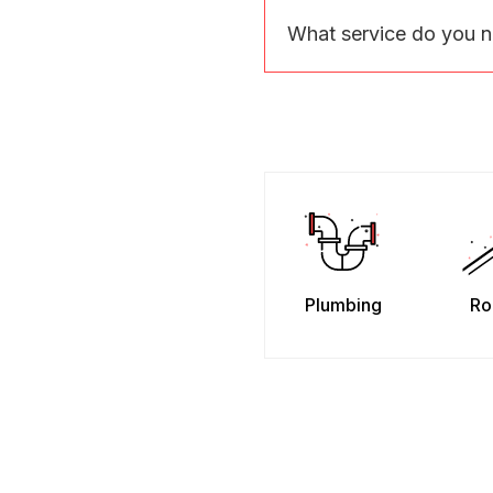
What service do you 
Plumbing
Ro