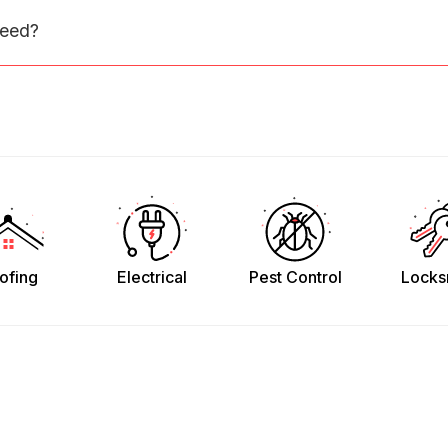
need?
ofing
Electrical
Pest Control
Locks