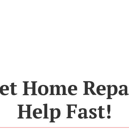
et Home Repa
Help Fast!