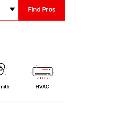
Find Pros
mith
HVAC