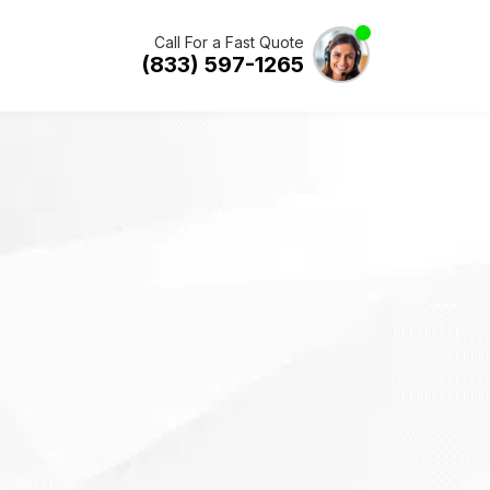
Call For a Fast Quote
(833) 597-1265