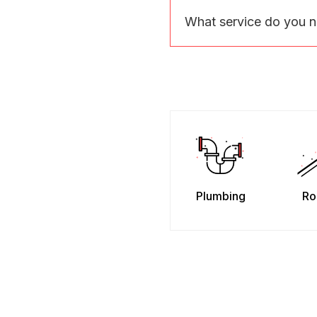
What service do you 
Plumbing
Ro