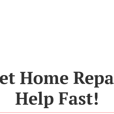
et Home Repa
Help Fast!