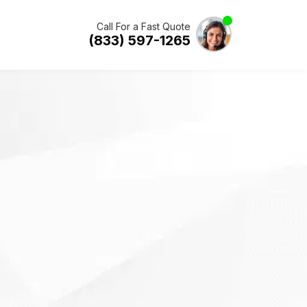
Call For a Fast Quote
(833) 597-1265