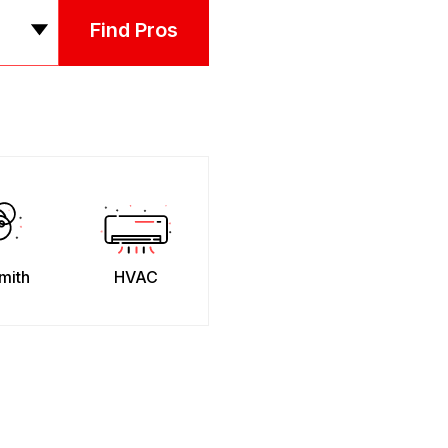
Find Pros
mith
HVAC