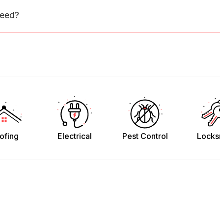
need?
ofing
Electrical
Pest Control
Locks