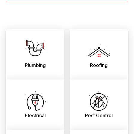
Plumbing
Roofing
Electrical
Pest Control