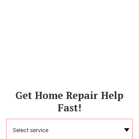
Get Home Repair Help
Fast!
Select service