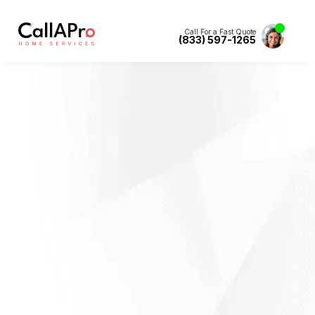
Call For a Fast Quote
(833) 597-1265