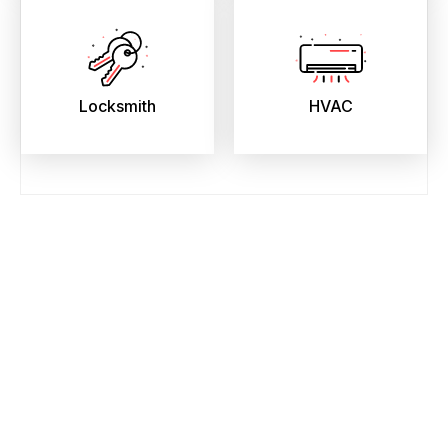
Locksmith
HVAC