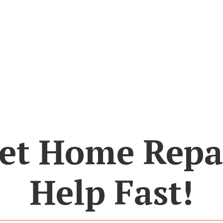
et Home Repa
Help Fast!