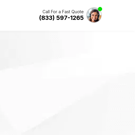
Call For a Fast Quote
(833) 597-1265