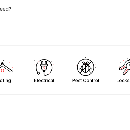
need?
ofing
Electrical
Pest Control
Locks