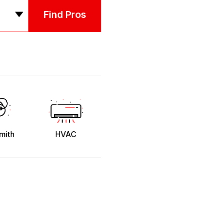
Find Pros
mith
HVAC