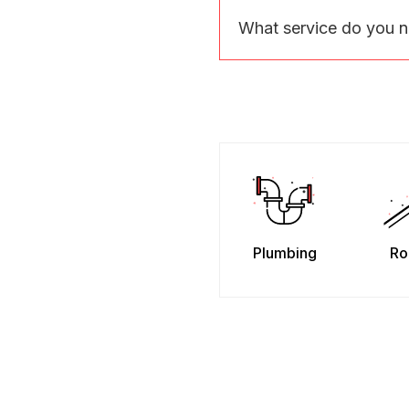
What service do you 
Plumbing
Ro