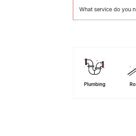
What service do you 
Plumbing
Ro