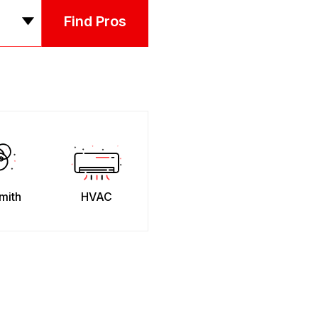
Find Pros
mith
HVAC