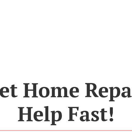
et Home Repa
Help Fast!