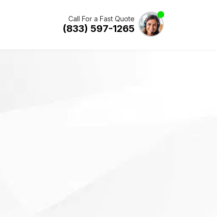
Call For a Fast Quote
(833) 597-1265