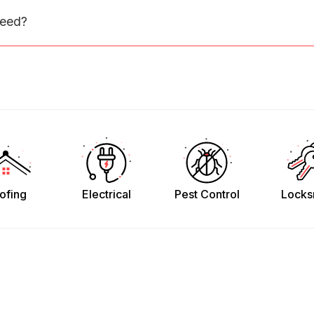
need?
ofing
Electrical
Pest Control
Locks