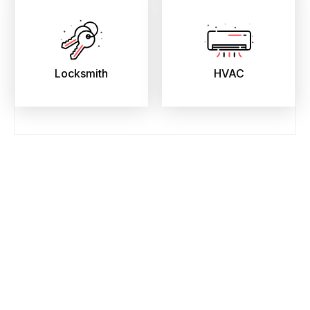
Locksmith
HVAC