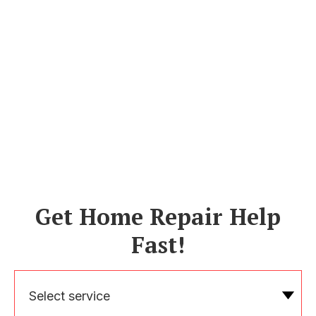
Get Home Repair Help
Fast!
Select service