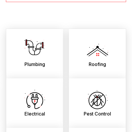
Plumbing
Roofing
Electrical
Pest Control