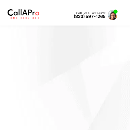
Call For a Fast Quote
(833) 597-1265