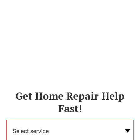
Get Home Repair Help
Fast!
Select service