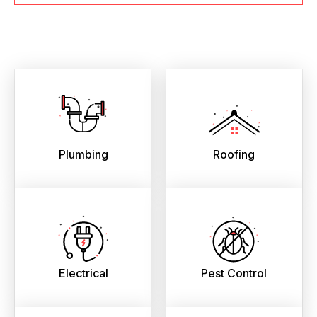
Plumbing
Roofing
Electrical
Pest Control