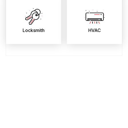
Locksmith
HVAC