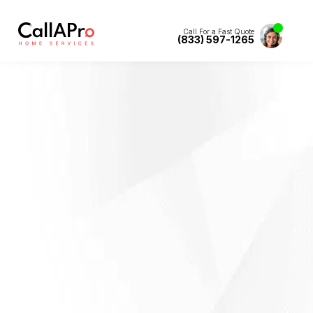
Call For a Fast Quote
(833) 597-1265