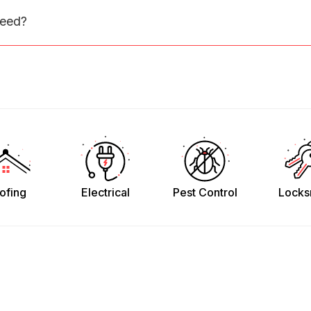
need?
ofing
Electrical
Pest Control
Locks