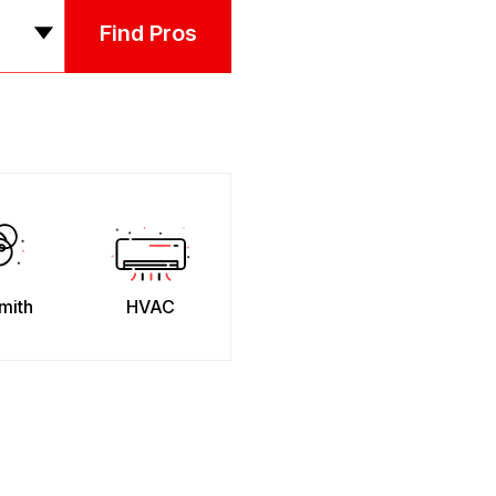
Find Pros
mith
HVAC