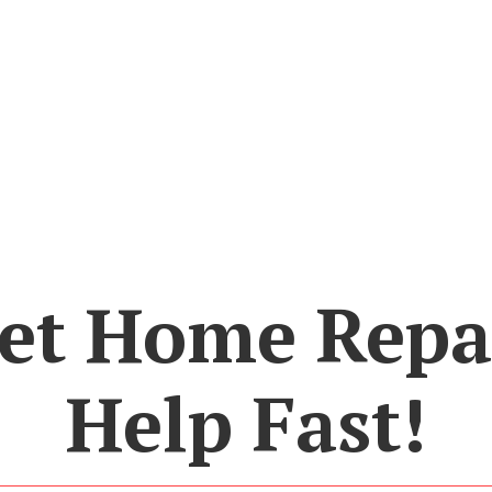
et Home Repa
Help Fast!