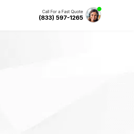
Call For a Fast Quote
(833) 597-1265