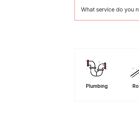
What service do you 
Plumbing
Ro