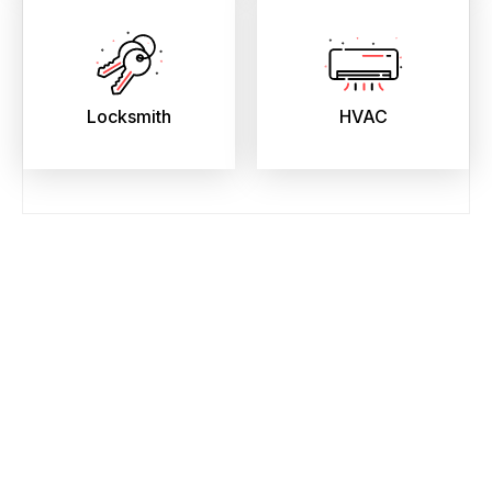
Locksmith
HVAC