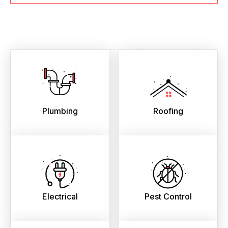
Plumbing
Roofing
Electrical
Pest Control