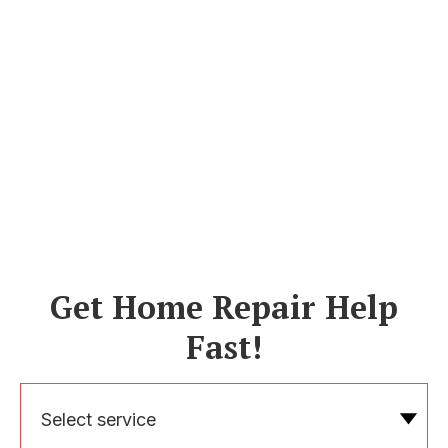
Get Home Repair Help
Fast!
Select service