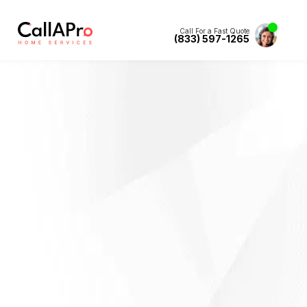
Call For a Fast Quote
(833) 597-1265