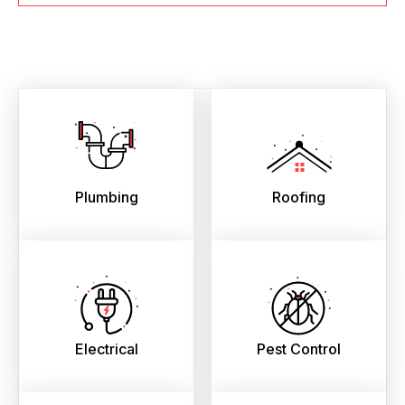
Plumbing
Roofing
Electrical
Pest Control