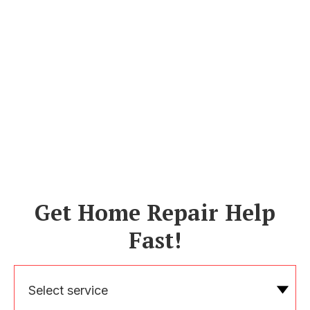
Get Home Repair Help
Fast!
Select service