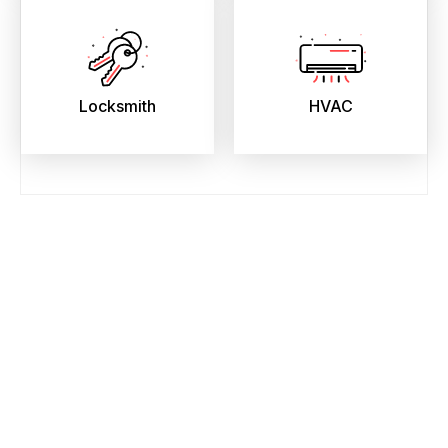
Locksmith
HVAC