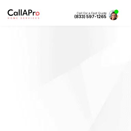
Call For a Fast Quote
(833) 597-1265