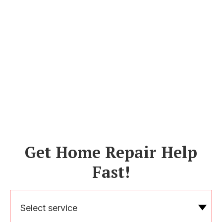
Get Home Repair Help
Fast!
Select service