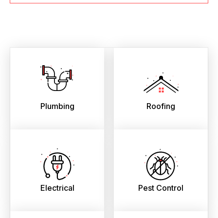
Plumbing
Roofing
Electrical
Pest Control