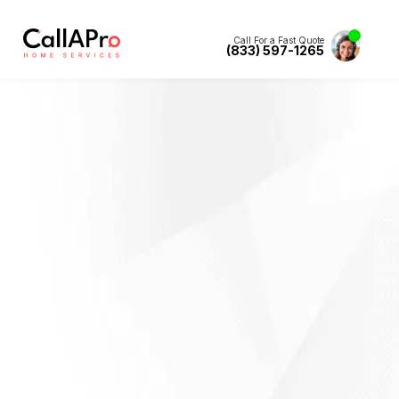
Call For a Fast Quote
(833) 597-1265