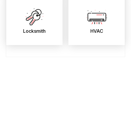
Locksmith
HVAC