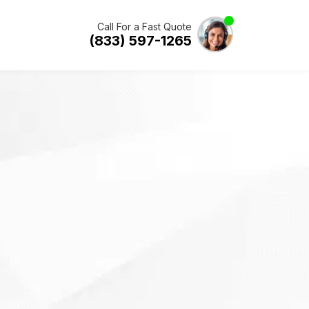
Call For a Fast Quote
(833) 597-1265