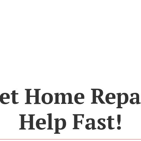
et Home Repa
Help Fast!