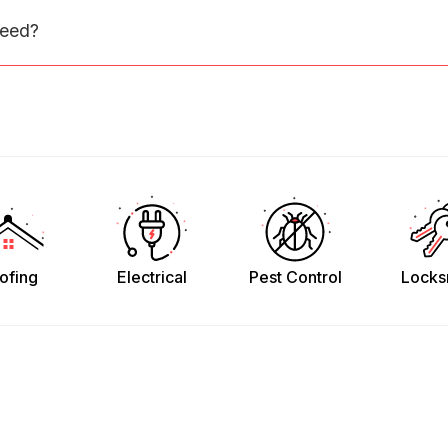
need?
ofing
Electrical
Pest Control
Locks