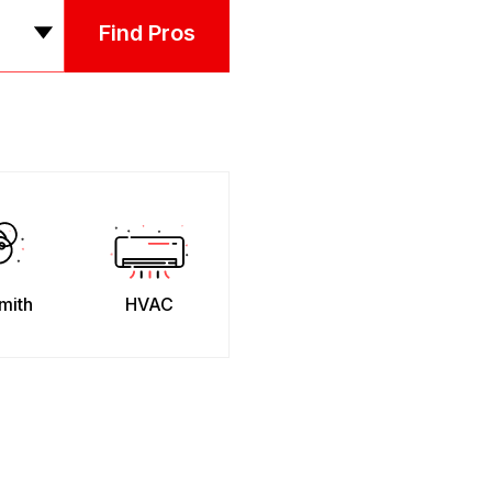
Find Pros
mith
HVAC