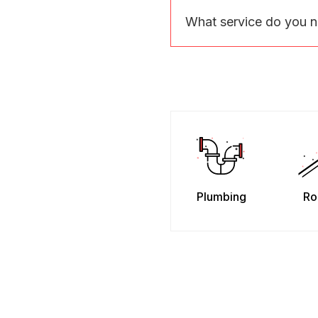
What service do you 
Plumbing
Ro