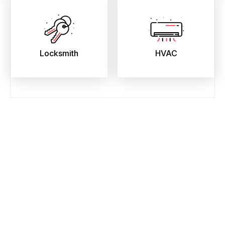
Locksmith
HVAC