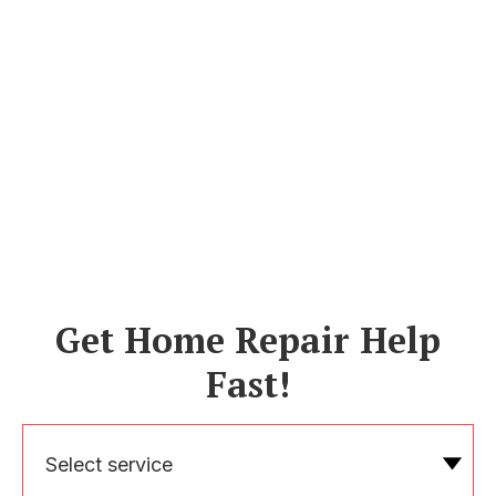
Get Home Repair Help
Fast!
Select service