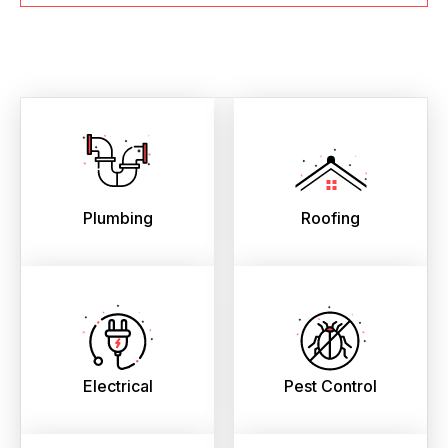
Plumbing
Roofing
Electrical
Pest Control