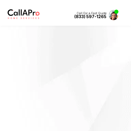
Call For a Fast Quote
(833) 597-1265