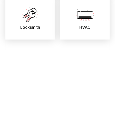
Locksmith
HVAC