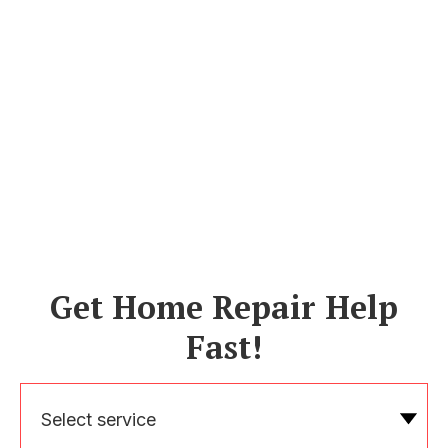
Get Home Repair Help
Fast!
Select service