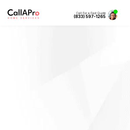
Call For a Fast Quote
(833) 597-1265