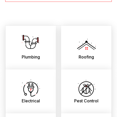
Plumbing
Roofing
Electrical
Pest Control