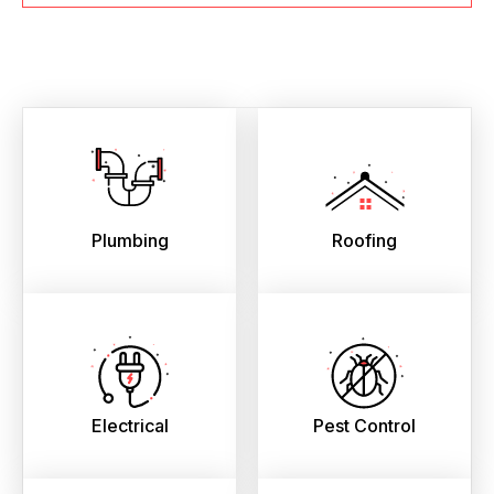
Plumbing
Roofing
Electrical
Pest Control