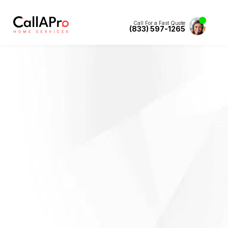
Call For a Fast Quote
(833) 597-1265