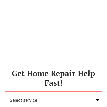
Get Home Repair Help
Fast!
Select service