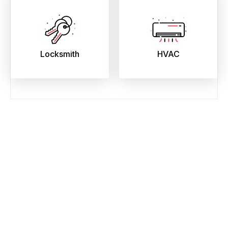
Locksmith
HVAC