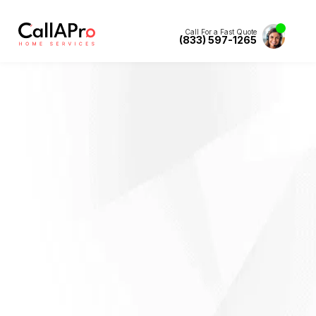
Call For a Fast Quote
(833) 597-1265