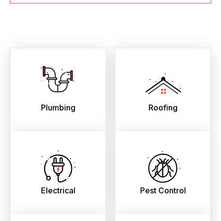
Plumbing
Roofing
Electrical
Pest Control