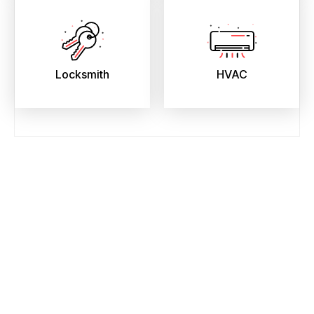
Locksmith
HVAC