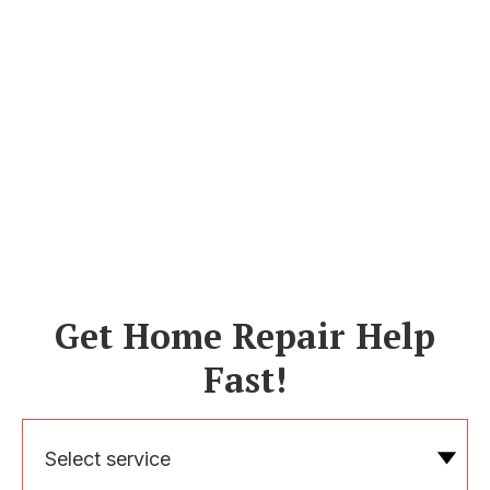
Get Home Repair Help
Fast!
Select service