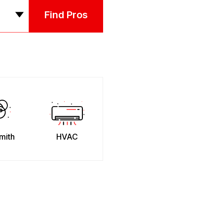
Find Pros
mith
HVAC