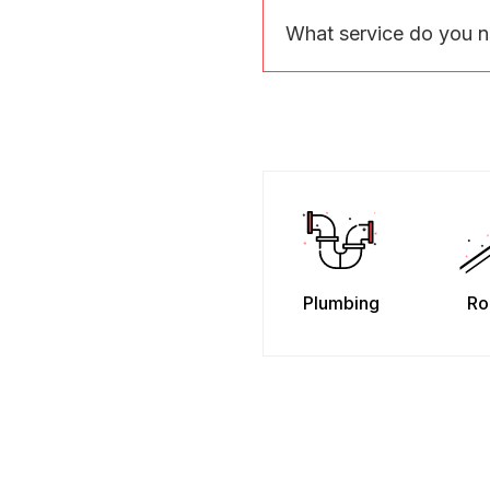
What service do you 
Plumbing
Ro