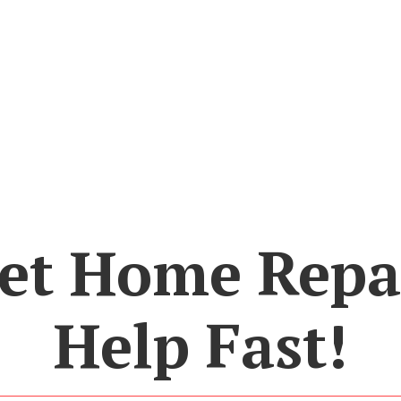
et Home Repa
Help Fast!