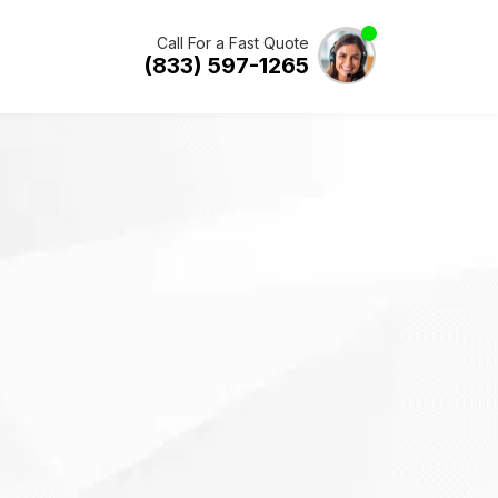
Call For a Fast Quote
(833) 597-1265