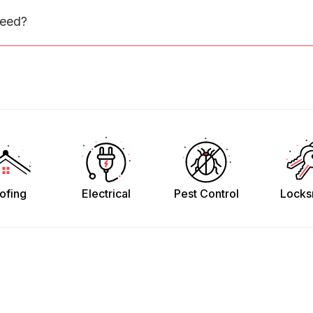
need?
ofing
Electrical
Pest Control
Locks