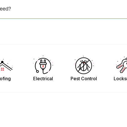
need?
ofing
Electrical
Pest Control
Locks