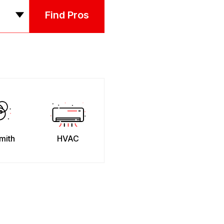
Find Pros
mith
HVAC