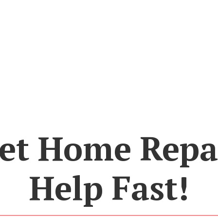
et Home Repa
Help Fast!