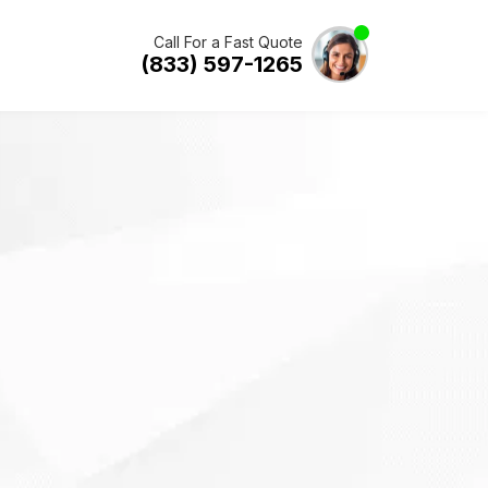
Call For a Fast Quote
(833) 597-1265