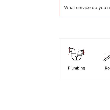
What service do you 
Plumbing
Ro