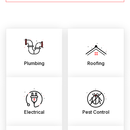
Plumbing
Roofing
Electrical
Pest Control