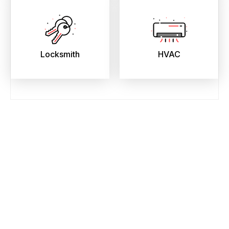
Locksmith
HVAC