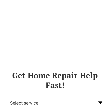
Get Home Repair Help
Fast!
Select service