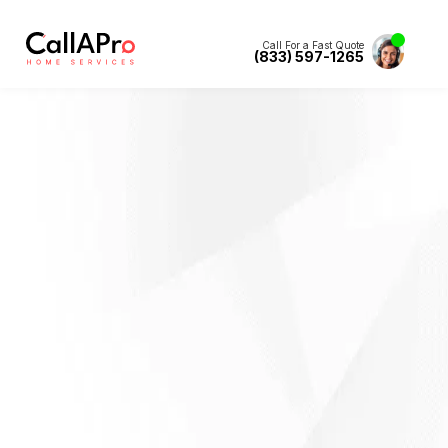
Call For a Fast Quote
(833) 597-1265