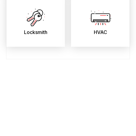
Locksmith
HVAC