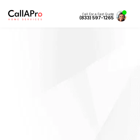
Call For a Fast Quote
(833) 597-1265