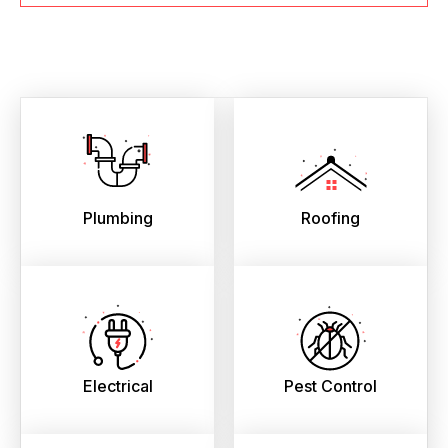
Plumbing
Roofing
Electrical
Pest Control