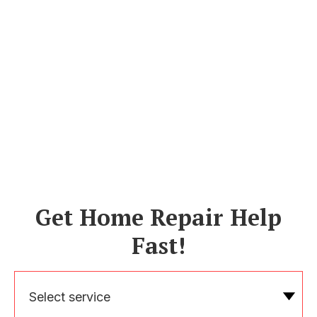
Get Home Repair Help
Fast!
Select service