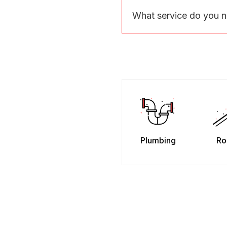
What service do you 
Plumbing
Ro