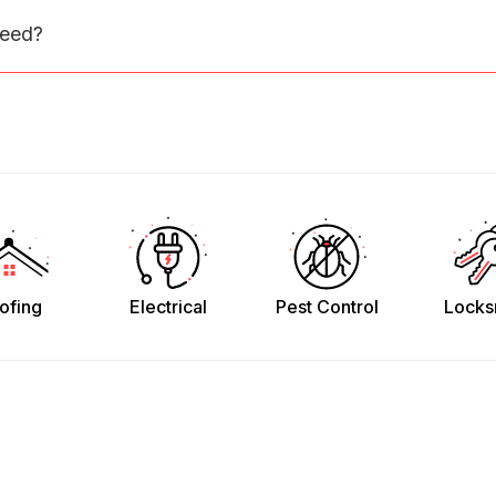
need?
ofing
Electrical
Pest Control
Locks