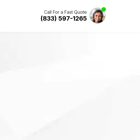
Call For a Fast Quote
(833) 597-1265