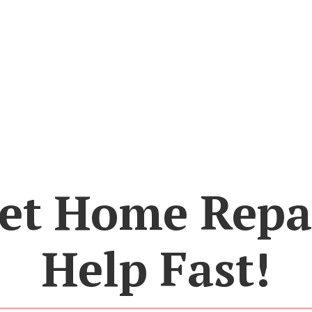
et Home Repa
Help Fast!