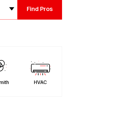
Find Pros
mith
HVAC