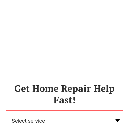
Get Home Repair Help
Fast!
Select service