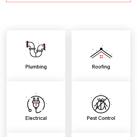
Plumbing
Roofing
Electrical
Pest Control