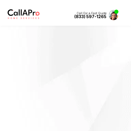
Call For a Fast Quote
(833) 597-1265