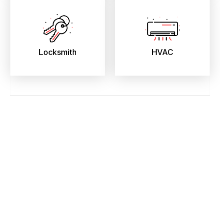
Locksmith
HVAC