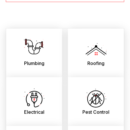
Plumbing
Roofing
Electrical
Pest Control