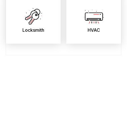
Locksmith
HVAC