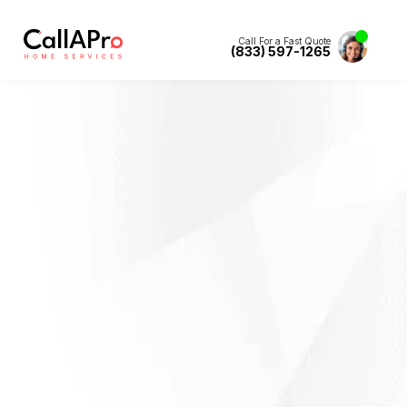
Call For a Fast Quote
(833) 597-1265