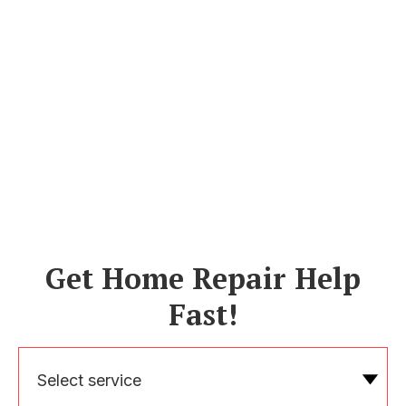
Get Home Repair Help
Fast!
Select service