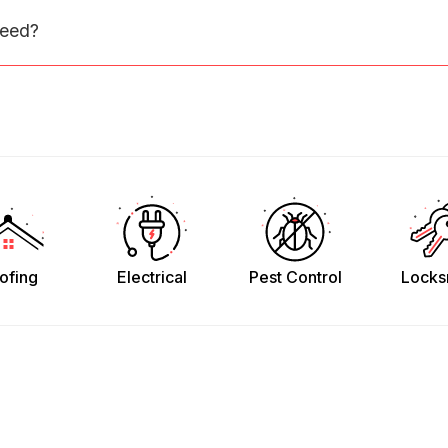
need?
ofing
Electrical
Pest Control
Locks