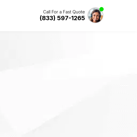
Call For a Fast Quote
(833) 597-1265