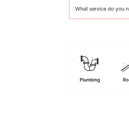
What service do you 
Plumbing
Ro