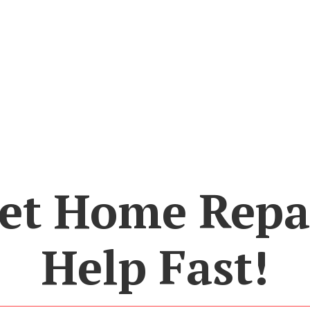
et Home Repa
Help Fast!