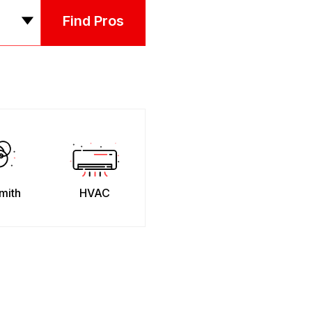
Find Pros
mith
HVAC