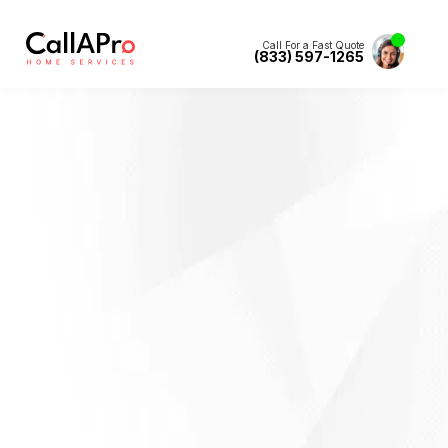
Call For a Fast Quote
(833) 597-1265