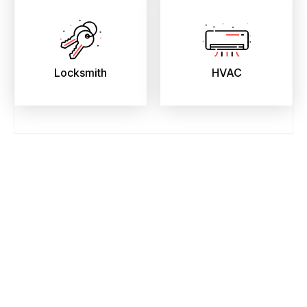
Locksmith
HVAC