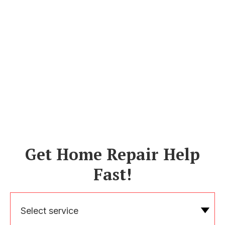
Get Home Repair Help
Fast!
Select service