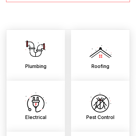
Plumbing
Roofing
Electrical
Pest Control