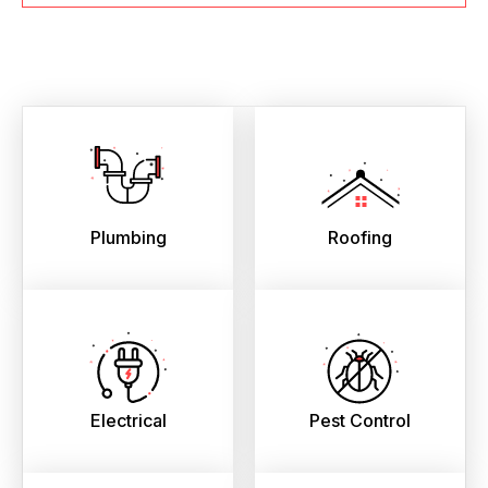
Plumbing
Roofing
Electrical
Pest Control