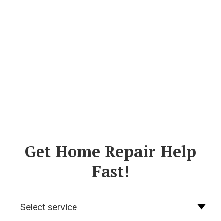
Get Home Repair Help
Fast!
Select service