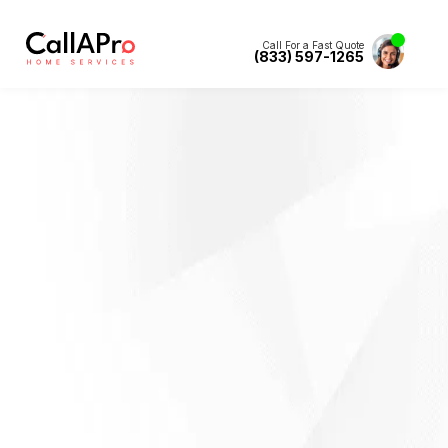
Call For a Fast Quote
(833) 597-1265