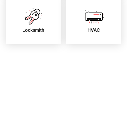
Locksmith
HVAC