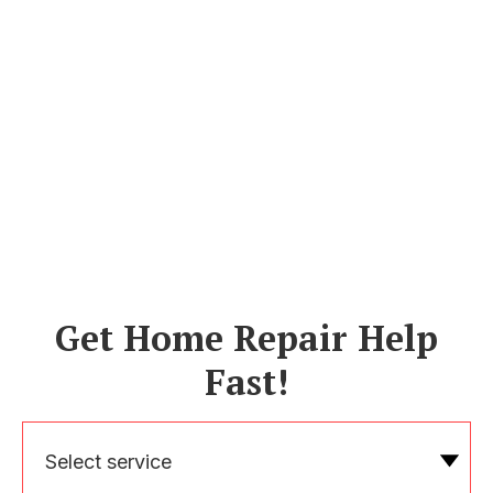
Get Home Repair Help
Fast!
Select service