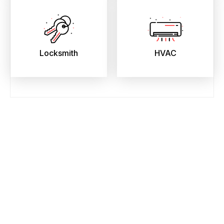
Locksmith
HVAC