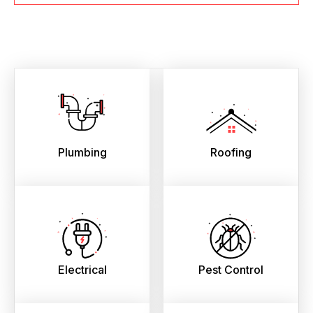
Plumbing
Roofing
Electrical
Pest Control