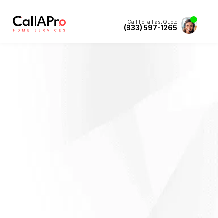
Call For a Fast Quote
(833) 597-1265