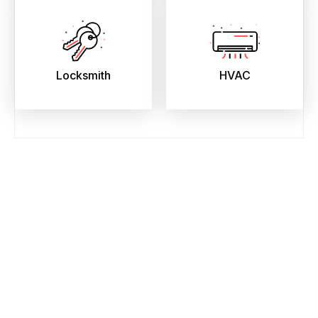
Locksmith
HVAC