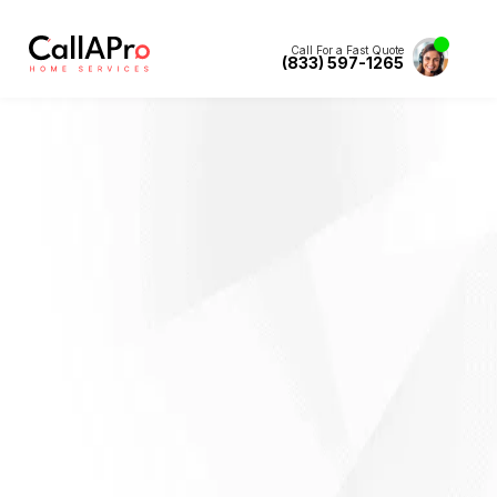
Call For a Fast Quote
(833) 597-1265