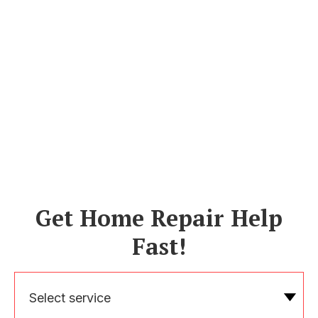
Get Home Repair Help
Fast!
Select service