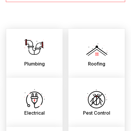
Plumbing
Roofing
Electrical
Pest Control