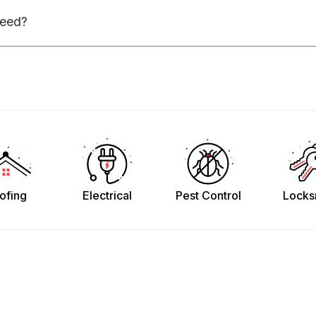
need?
ofing
Electrical
Pest Control
Locks