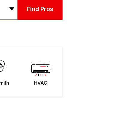
Find Pros
mith
HVAC