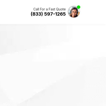
Call For a Fast Quote
(833) 597-1265