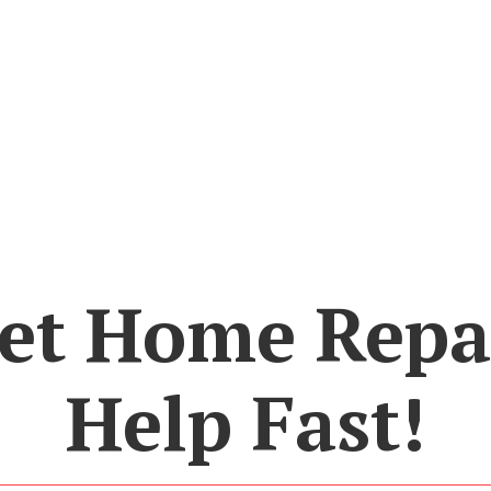
et Home Repa
Help Fast!