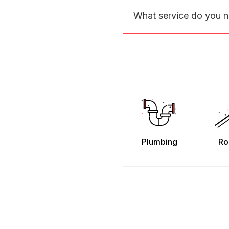
What service do you 
Plumbing
Ro