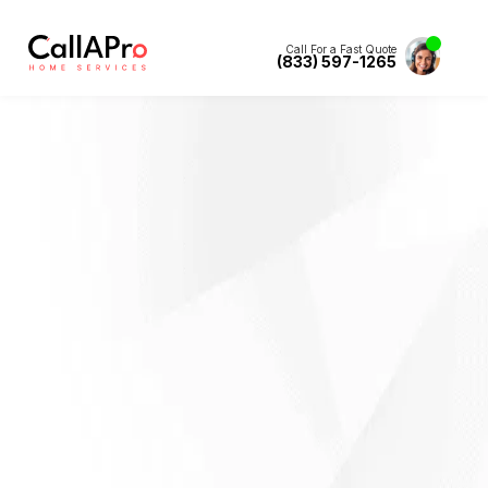
Call For a Fast Quote
(833) 597-1265