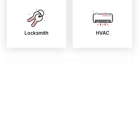
Locksmith
HVAC