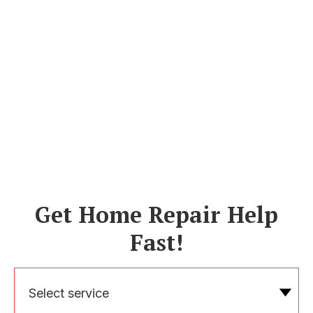
Get Home Repair Help
Fast!
Select service