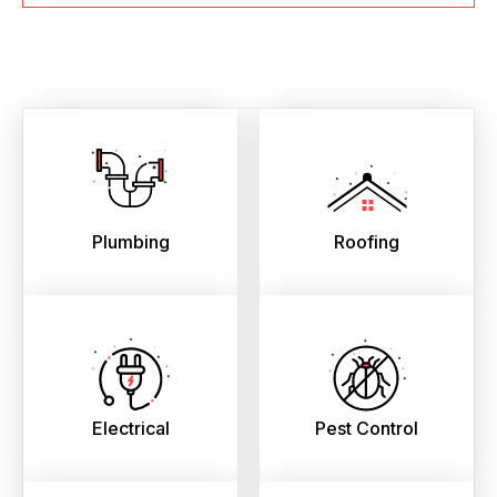
Plumbing
Roofing
Electrical
Pest Control