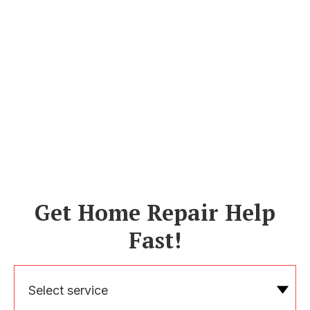
Get Home Repair Help
Fast!
Select service