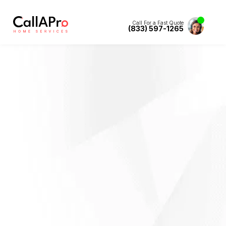
Call For a Fast Quote
(833) 597-1265