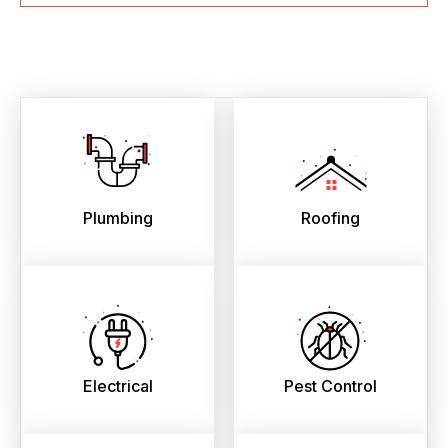
Plumbing
Roofing
Electrical
Pest Control