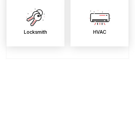
Locksmith
HVAC