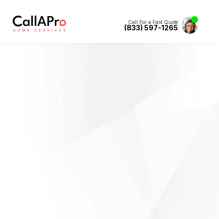
Call For a Fast Quote
(833) 597-1265