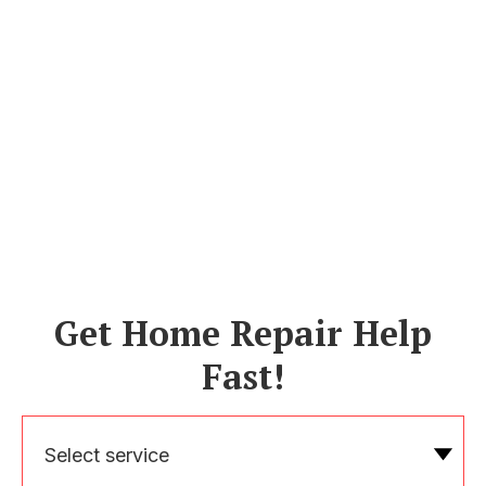
Get Home Repair Help
Fast!
Select service