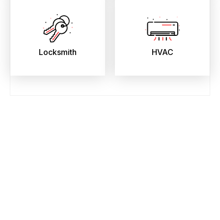
Locksmith
HVAC