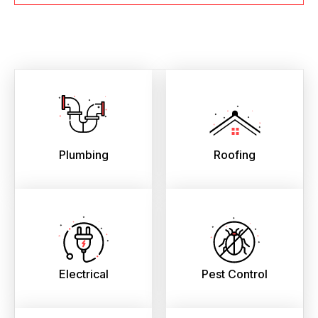
Plumbing
Roofing
Electrical
Pest Control